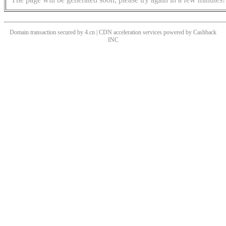
Domain transaction secured by 4.cn | CDN acceleration services powered by
Cashback
INC